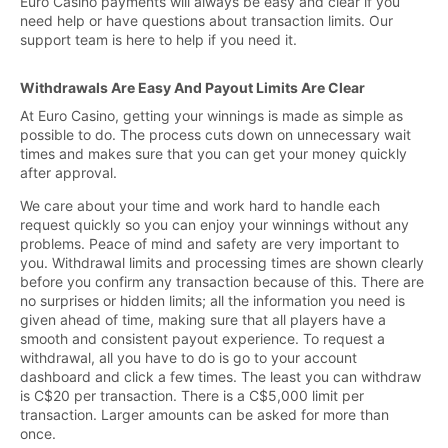
Euro Casino payments will always be easy and clear if you
need help or have questions about transaction limits. Our
support team is here to help if you need it.
Withdrawals Are Easy And Payout Limits Are Clear
At Euro Casino, getting your winnings is made as simple as
possible to do. The process cuts down on unnecessary wait
times and makes sure that you can get your money quickly
after approval.
We care about your time and work hard to handle each
request quickly so you can enjoy your winnings without any
problems. Peace of mind and safety are very important to
you. Withdrawal limits and processing times are shown clearly
before you confirm any transaction because of this. There are
no surprises or hidden limits; all the information you need is
given ahead of time, making sure that all players have a
smooth and consistent payout experience. To request a
withdrawal, all you have to do is go to your account
dashboard and click a few times. The least you can withdraw
is C$20 per transaction. There is a C$5,000 limit per
transaction. Larger amounts can be asked for more than
once.