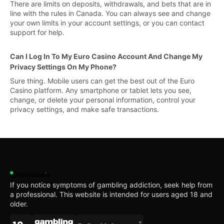
There are limits on deposits, withdrawals, and bets that are in
line with the rules in Canada. You can always see and change
your own limits in your account settings, or you can contact
support for help.
Can I Log In To My Euro Casino Account And Change My
Privacy Settings On My Phone?
Sure thing. Mobile users can get the best out of the Euro
Casino platform. Any smartphone or tablet lets you see,
change, or delete your personal information, control your
privacy settings, and make safe transactions.
If you notice symptoms of gambling addiction, seek help from
a professional. This website is intended for users aged 18 and
older.