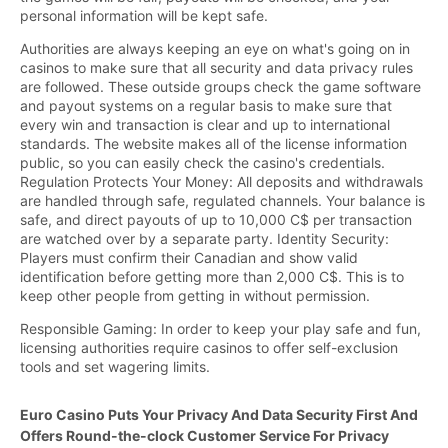
personal information will be kept safe.
Authorities are always keeping an eye on what's going on in
casinos to make sure that all security and data privacy rules
are followed. These outside groups check the game software
and payout systems on a regular basis to make sure that
every win and transaction is clear and up to international
standards. The website makes all of the license information
public, so you can easily check the casino's credentials.
Regulation Protects Your Money: All deposits and withdrawals
are handled through safe, regulated channels. Your balance is
safe, and direct payouts of up to 10,000 C$ per transaction
are watched over by a separate party. Identity Security:
Players must confirm their Canadian and show valid
identification before getting more than 2,000 C$. This is to
keep other people from getting in without permission.
Responsible Gaming: In order to keep your play safe and fun,
licensing authorities require casinos to offer self-exclusion
tools and set wagering limits.
Euro Casino Puts Your Privacy And Data Security First And
Offers Round-the-clock Customer Service For Privacy