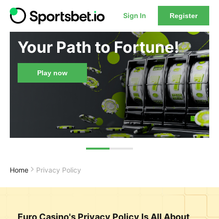
Sign In
Register
Your Path to Fortune!
Play now
Home
Privacy Policy
Euro Casino's Privacy Policy Is All About