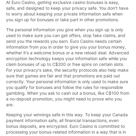
At Euro Casino, getting exclusive casino bonuses is easy,
safe, and designed to keep your privacy safe. You don't have
to worry about keeping your private information safe when
you sign up for bonuses or take part in other promotions.
The personal information you give when you sign up is only
used to make sure you can get offers, stop fake claims, and
send you the rewards you earn. Euro Casino needs certain
information from you in order to give you your bonus money,
whether it's a welcome bonus or a new reload deal. Advanced
encryption technology keeps your information safe while you
claim bonuses of up to C$200 or free spins on certain slots.
For your privacy's sake, the security protocols also help make
sure that games are fair and that promotions are paid out
correctly. Your personal information is only used to make sure
you qualify for bonuses and follow the rules for responsible
gambling. When you ask to cash out a bonus, like C$100 from
a no-deposit promotion, you might need to prove who you
are.
Keeping your winnings safe in this way. To keep your Canada
payment information safe, all financial transactions, even
bonus deposits, are encrypted. Euro Casino is committed to
processing your bonus-related information in a way that is in