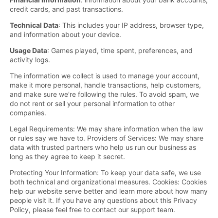
credit cards, and past transactions.
Technical Data
: This includes your IP address, browser type,
and information about your device.
Usage Data
: Games played, time spent, preferences, and
activity logs.
The information we collect is used to manage your account,
make it more personal, handle transactions, help customers,
and make sure we're following the rules. To avoid spam, we
do not rent or sell your personal information to other
companies.
Legal Requirements: We may share information when the law
or rules say we have to. Providers of Services: We may share
data with trusted partners who help us run our business as
long as they agree to keep it secret.
Protecting Your Information: To keep your data safe, we use
both technical and organizational measures. Cookies: Cookies
help our website serve better and learn more about how many
people visit it. If you have any questions about this Privacy
Policy, please feel free to contact our support team.