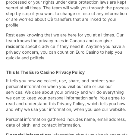
processed or your rights under data protection laws are kept
secret at all times. The team will walk you through the process
step by step if you want to change or restrict any information
or are worried about C$ transfers that are linked to your
profile.
Rest easy knowing that we are here for you at all times. Our
team knows the privacy rules in Canada and can give
residents specific advice if they need it. Anytime you have a
privacy concern, you can count on Euro Casino to help you
quickly and politely.
This Is The Euro Casino Privacy Policy
It tells you how we collect, use, share, and protect your
personal information when you visit our site or use our
services. We care about your privacy and will do everything
we can to keep your personal information safe. You agree to
read and understand this Privacy Policy, which tells you how
and why we use your information, when you use our website.
Personal information gathered includes name, email address,
date of birth, and contact information.
Financial Information
: information about your bank accounts,