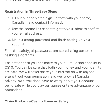
Registration In Three Easy Steps
Fill out our encrypted sign-up form with your name,
Canadian, and contact information.
Use the secure link sent straight to your inbox to confirm
your email address.
Make a strong password and finish setting up your
account.
For extra safety, all passwords are stored using complex
hashing algorithms.
The first deposit you can make to your Euro Casino account is
C$10. You can be sure that both your money and your identity
are safe. We will never share your information with anyone
else without your permission, and we follow all Canada
privacy laws. You don't have to worry about your account
being safe while you play our games or take advantage of our
promotions.
Claim Exclusive Casino Bonuses Safely