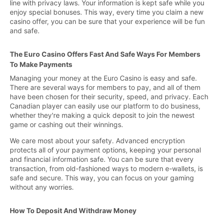
line with privacy laws. Your information is kept safe while you
enjoy special bonuses. This way, every time you claim a new
casino offer, you can be sure that your experience will be fun
and safe.
The Euro Casino Offers Fast And Safe Ways For Members
To Make Payments
Managing your money at the Euro Casino is easy and safe.
There are several ways for members to pay, and all of them
have been chosen for their security, speed, and privacy. Each
Canadian player can easily use our platform to do business,
whether they're making a quick deposit to join the newest
game or cashing out their winnings.
We care most about your safety. Advanced encryption
protects all of your payment options, keeping your personal
and financial information safe. You can be sure that every
transaction, from old-fashioned ways to modern e-wallets, is
safe and secure. This way, you can focus on your gaming
without any worries.
How To Deposit And Withdraw Money