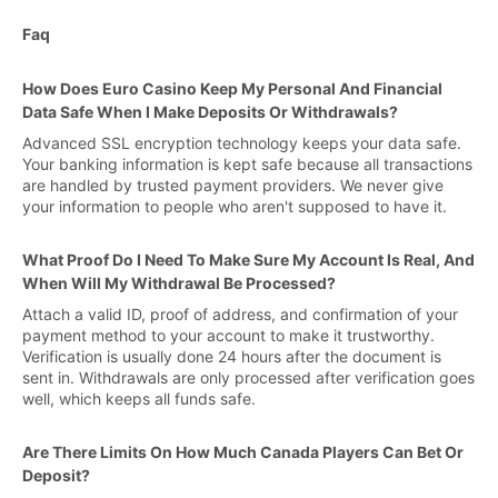
Faq
How Does Euro Casino Keep My Personal And Financial
Data Safe When I Make Deposits Or Withdrawals?
Advanced SSL encryption technology keeps your data safe.
Your banking information is kept safe because all transactions
are handled by trusted payment providers. We never give
your information to people who aren't supposed to have it.
What Proof Do I Need To Make Sure My Account Is Real, And
When Will My Withdrawal Be Processed?
Attach a valid ID, proof of address, and confirmation of your
payment method to your account to make it trustworthy.
Verification is usually done 24 hours after the document is
sent in. Withdrawals are only processed after verification goes
well, which keeps all funds safe.
Are There Limits On How Much Canada Players Can Bet Or
Deposit?