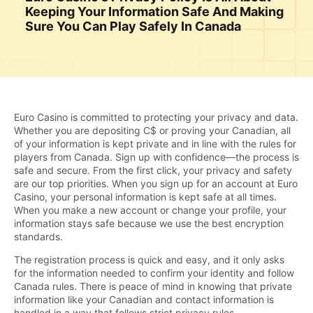
Keeping Your Information Safe And Making
Sure You Can Play Safely In Canada
Euro Casino is committed to protecting your privacy and data.
Whether you are depositing C$ or proving your Canadian, all
of your information is kept private and in line with the rules for
players from Canada. Sign up with confidence—the process is
safe and secure. From the first click, your privacy and safety
are our top priorities. When you sign up for an account at Euro
Casino, your personal information is kept safe at all times.
When you make a new account or change your profile, your
information stays safe because we use the best encryption
standards.
The registration process is quick and easy, and it only asks
for the information needed to confirm your identity and follow
Canada rules. There is peace of mind in knowing that private
information like your Canadian and contact information is
handled in a way that follows strict privacy rules.