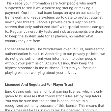
This keeps your information safe from people who aren't
supposed to see it while you're registering or making a
payment. Our technical team keeps an eye on our security
framework and keeps systems up to date to protect against
new cyber threats. People's private data is kept on safe
servers that only authorized staff with special access can get
to. Regular vulnerability tests and risk assessments are done
to keep the system safe for all players, no matter what
country they are from.
For sensitive tasks, like withdrawals over C$500, multi-factor
authentication is built in. According to our privacy policies, we
do not give, sell, or rent your information to other people
without your permission. At Euro Casino, they keep the
highest standards in the business. This lets you focus on
playing without worrying about your privacy.
Licensed And Regulated For Player Trust
Euro Casino only has an official gaming license, which is only
given to businesses that follow strict rules set by regulators.
You can be sure that the casino is accountable to a
recognized authority because of this license. This means that
the games will be fair, payouts will be checked, and your