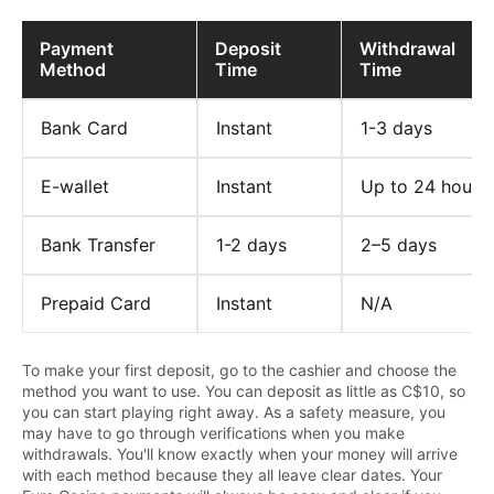
Payment
Deposit
Withdrawal
Method
Time
Time
Bank Card
Instant
1-3 days
E-wallet
Instant
Up to 24 hours
Bank Transfer
1-2 days
2–5 days
Prepaid Card
Instant
N/A
To make your first deposit, go to the cashier and choose the
method you want to use. You can deposit as little as C$10, so
you can start playing right away. As a safety measure, you
may have to go through verifications when you make
withdrawals. You'll know exactly when your money will arrive
with each method because they all leave clear dates. Your