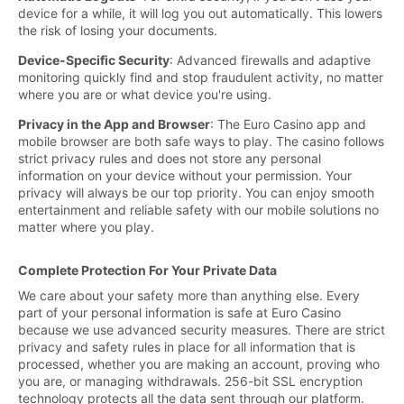
device for a while, it will log you out automatically. This lowers
the risk of losing your documents.
Device-Specific Security
: Advanced firewalls and adaptive
monitoring quickly find and stop fraudulent activity, no matter
where you are or what device you're using.
Privacy in the App and Browser
: The Euro Casino app and
mobile browser are both safe ways to play. The casino follows
strict privacy rules and does not store any personal
information on your device without your permission. Your
privacy will always be our top priority. You can enjoy smooth
entertainment and reliable safety with our mobile solutions no
matter where you play.
Complete Protection For Your Private Data
We care about your safety more than anything else. Every
part of your personal information is safe at Euro Casino
because we use advanced security measures. There are strict
privacy and safety rules in place for all information that is
processed, whether you are making an account, proving who
you are, or managing withdrawals. 256-bit SSL encryption
technology protects all the data sent through our platform.