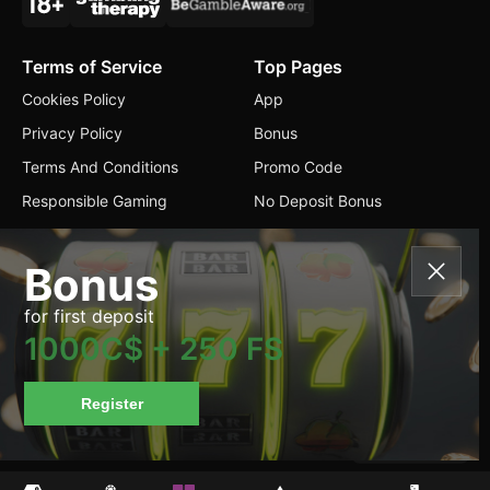
Terms of Service
Top Pages
Cookies Policy
App
Privacy Policy
Bonus
Terms And Conditions
Promo Code
Responsible Gaming
No Deposit Bonus
Contacts
Bonus
+356 21 123154
for first deposit
info@sportsbett.org
1000C$ + 250 FS
Switch Language
Register
All Rights Reserved.