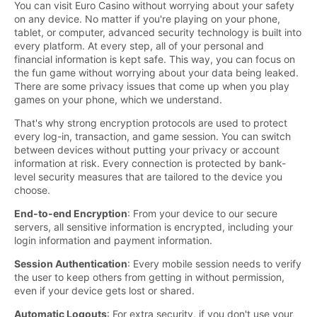
You can visit Euro Casino without worrying about your safety
on any device. No matter if you're playing on your phone,
tablet, or computer, advanced security technology is built into
every platform. At every step, all of your personal and
financial information is kept safe. This way, you can focus on
the fun game without worrying about your data being leaked.
There are some privacy issues that come up when you play
games on your phone, which we understand.
That's why strong encryption protocols are used to protect
every log-in, transaction, and game session. You can switch
between devices without putting your privacy or account
information at risk. Every connection is protected by bank-
level security measures that are tailored to the device you
choose.
End-to-end Encryption
: From your device to our secure
servers, all sensitive information is encrypted, including your
login information and payment information.
Session Authentication
: Every mobile session needs to verify
the user to keep others from getting in without permission,
even if your device gets lost or shared.
Automatic Logouts
: For extra security, if you don't use your