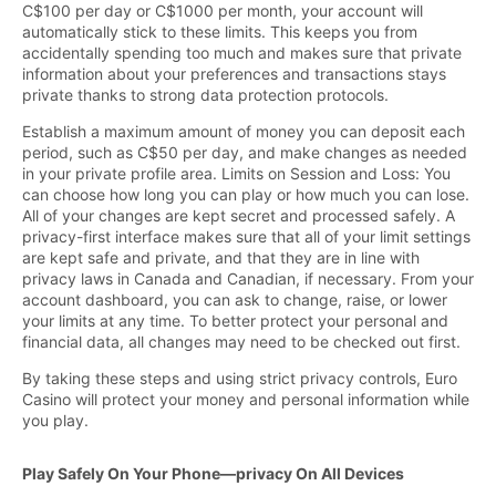
C$100 per day or C$1000 per month, your account will
automatically stick to these limits. This keeps you from
accidentally spending too much and makes sure that private
information about your preferences and transactions stays
private thanks to strong data protection protocols.
Establish a maximum amount of money you can deposit each
period, such as C$50 per day, and make changes as needed
in your private profile area. Limits on Session and Loss: You
can choose how long you can play or how much you can lose.
All of your changes are kept secret and processed safely. A
privacy-first interface makes sure that all of your limit settings
are kept safe and private, and that they are in line with
privacy laws in Canada and Canadian, if necessary. From your
account dashboard, you can ask to change, raise, or lower
your limits at any time. To better protect your personal and
financial data, all changes may need to be checked out first.
By taking these steps and using strict privacy controls, Euro
Casino will protect your money and personal information while
you play.
Play Safely On Your Phone—privacy On All Devices