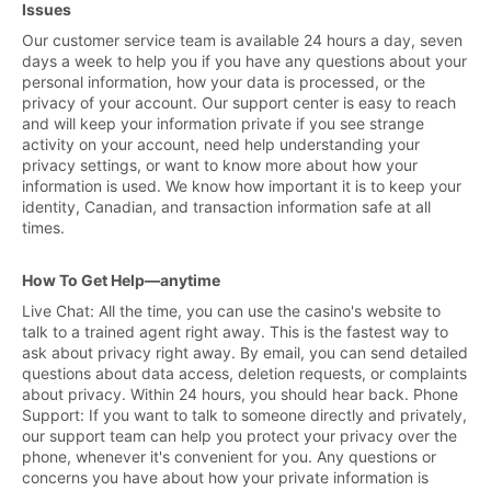
Issues
Our customer service team is available 24 hours a day, seven
days a week to help you if you have any questions about your
personal information, how your data is processed, or the
privacy of your account. Our support center is easy to reach
and will keep your information private if you see strange
activity on your account, need help understanding your
privacy settings, or want to know more about how your
information is used. We know how important it is to keep your
identity, Canadian, and transaction information safe at all
times.
How To Get Help—anytime
Live Chat: All the time, you can use the casino's website to
talk to a trained agent right away. This is the fastest way to
ask about privacy right away. By email, you can send detailed
questions about data access, deletion requests, or complaints
about privacy. Within 24 hours, you should hear back. Phone
Support: If you want to talk to someone directly and privately,
our support team can help you protect your privacy over the
phone, whenever it's convenient for you. Any questions or
concerns you have about how your private information is