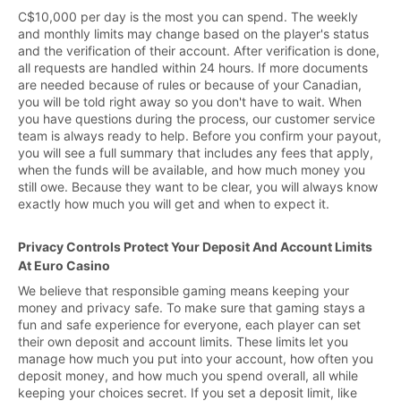
C$10,000 per day is the most you can spend. The weekly
and monthly limits may change based on the player's status
and the verification of their account. After verification is done,
all requests are handled within 24 hours. If more documents
are needed because of rules or because of your Canadian,
you will be told right away so you don't have to wait. When
you have questions during the process, our customer service
team is always ready to help. Before you confirm your payout,
you will see a full summary that includes any fees that apply,
when the funds will be available, and how much money you
still owe. Because they want to be clear, you will always know
exactly how much you will get and when to expect it.
Privacy Controls Protect Your Deposit And Account Limits
At Euro Casino
We believe that responsible gaming means keeping your
money and privacy safe. To make sure that gaming stays a
fun and safe experience for everyone, each player can set
their own deposit and account limits. These limits let you
manage how much you put into your account, how often you
deposit money, and how much you spend overall, all while
keeping your choices secret. If you set a deposit limit, like